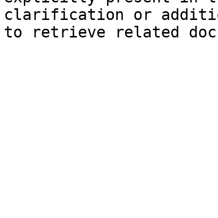
clarification or additi