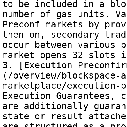
to be included in a blo
number of gas units. Va
Preconf markets by prov
then on, secondary trad
occur between various p
market opens 32 slots i
3. [Execution Preconfir
(/overview/blockspace-a
marketplace/execution-p
Execution Guarantees, c
are additionally guaran
state or result attache
are structured as a pro