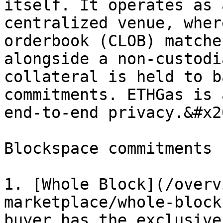
itself. It operates as 
centralized venue, wher
orderbook (CLOB) matche
alongside a non-custodi
collateral is held to b
commitments. ETHGas is 
end-to-end privacy.&#x20
Blockspace commitments 
1. [Whole Block](/overv
marketplace/whole-block
buyer has the exclusive