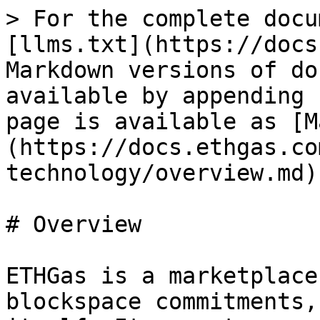
> For the complete docu
[llms.txt](https://docs
Markdown versions of do
available by appending 
page is available as [M
(https://docs.ethgas.co
technology/overview.md).
# Overview

ETHGas is a marketplace
blockspace commitments,