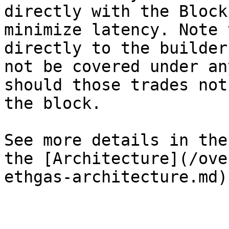
directly with the Block
minimize latency. Note 
directly to the builder
not be covered under an
should those trades not
the block.

See more details in the
the [Architecture](/ove
ethgas-architecture.md)