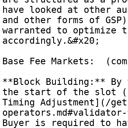
have looked at other au
and other forms of GSP)
warranted to optimize t
accordingly.&#x20;

Base Fee Markets:  (com
**Block Building:** By 
the start of the slot (
Timing Adjustment](/get
operators.md#validator-
Buyer is required to ha