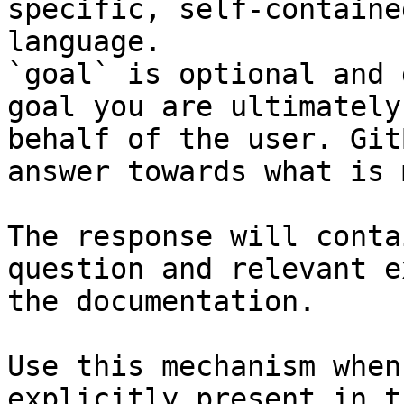
specific, self-containe
language.

`goal` is optional and 
goal you are ultimately
behalf of the user. Git
answer towards what is 
The response will conta
question and relevant e
the documentation.

Use this mechanism when
explicitly present in t