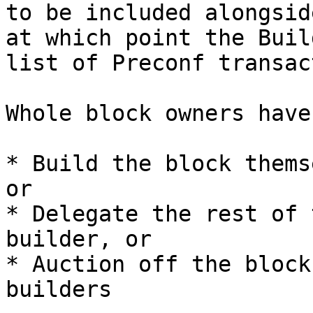
to be included alongsid
at which point the Buil
list of Preconf transac
Whole block owners have
* Build the block thems
or

* Delegate the rest of 
builder, or

* Auction off the block
builders
