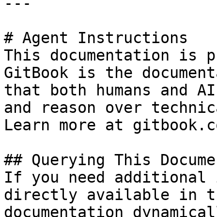
---

# Agent Instructions

This documentation is p
GitBook is the document
that both humans and AI
and reason over technic
Learn more at gitbook.co
## Querying This Docume
If you need additional 
directly available in t
documentation dynamical