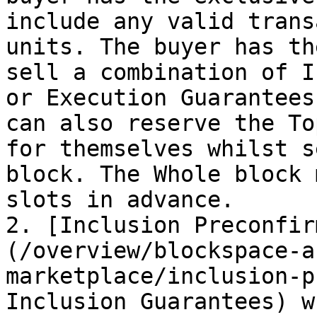
include any valid trans
units. The buyer has th
sell a combination of I
or Execution Guarantees
can also reserve the To
for themselves whilst s
block. The Whole block 
slots in advance.

2. [Inclusion Preconfir
(/overview/blockspace-a
marketplace/inclusion-p
Inclusion Guarantees) w