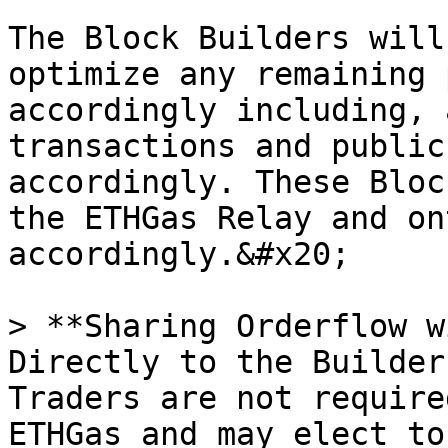
The Block Builders will
optimize any remaining 
accordingly including, 
transactions and public
accordingly. These Bloc
the ETHGas Relay and on
accordingly.&#x20;

> **Sharing Orderflow w
Directly to the Builder
Traders are not require
ETHGas and may elect to