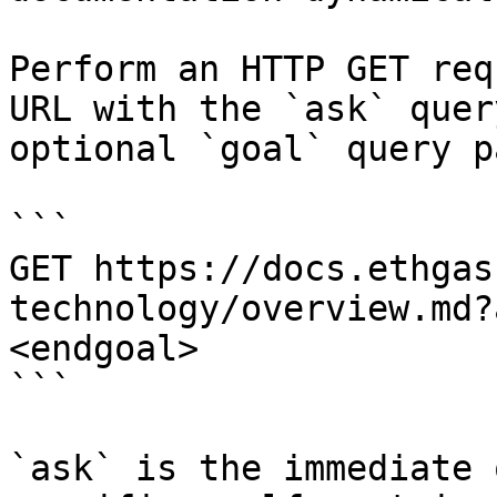
Perform an HTTP GET req
URL with the `ask` quer
optional `goal` query p
```

GET https://docs.ethgas
technology/overview.md?
<endgoal>

```

`ask` is the immediate 